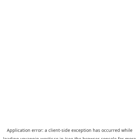
Application error: a
client
-side exception has occurred while
loading
yoyappin.westjr.co.jp
(see the
browser console
for more