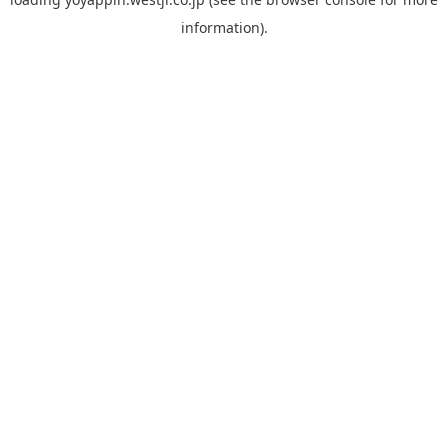
information).