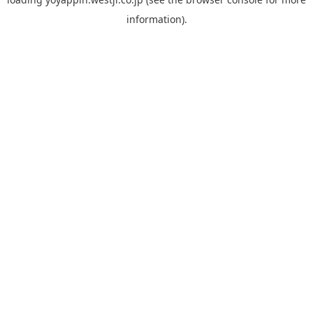
information).