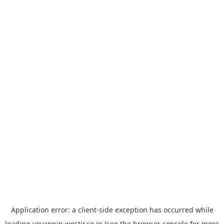
Application error: a
client
-side exception has occurred while
loading
yoyappin.westjr.co.jp
(see the
browser console
for more