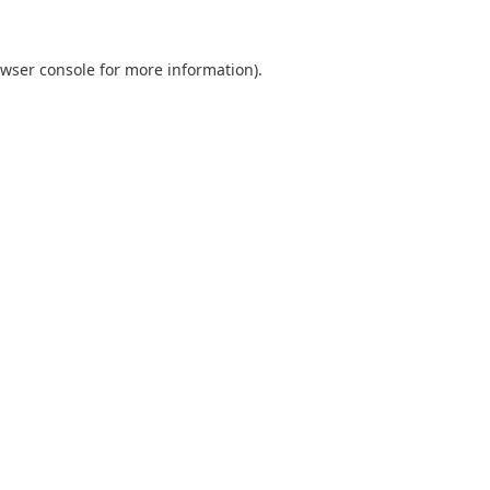
wser console
for more information).