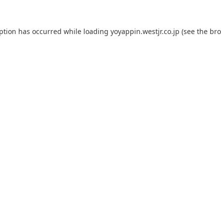
eption has occurred while loading
yoyappin.westjr.co.jp
(see the
bro