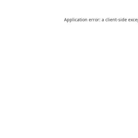
Application error: a
client
-side exc