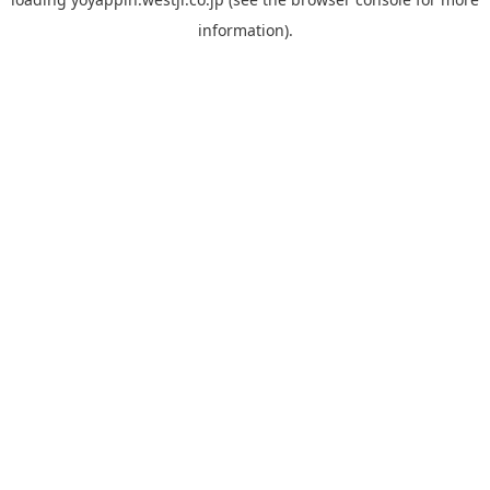
information).