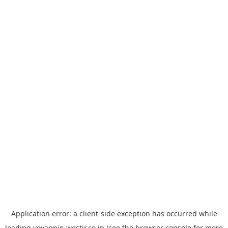
Application error: a
client
-side exception has occurred while
loading
yoyappin.westjr.co.jp
(see the
browser console
for more