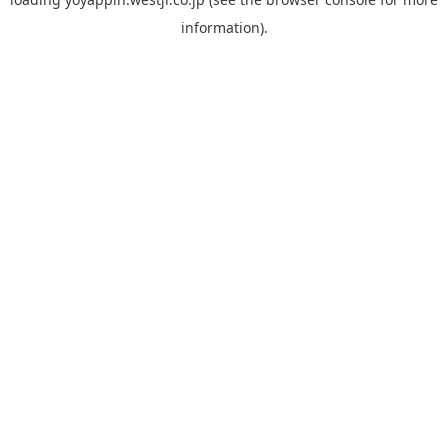
information).