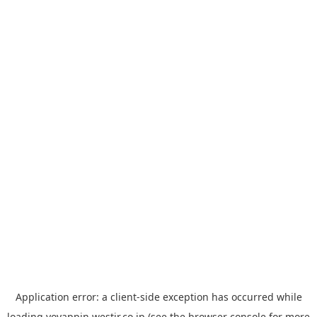
Application error: a
client
-side exception has occurred while
loading
yoyappin.westjr.co.jp
(see the
browser console
for more