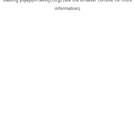
information).