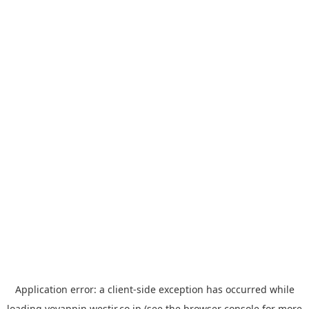
Application error: a
client
-side exception has occurred while
loading
yoyappin.westjr.co.jp
(see the
browser console
for more