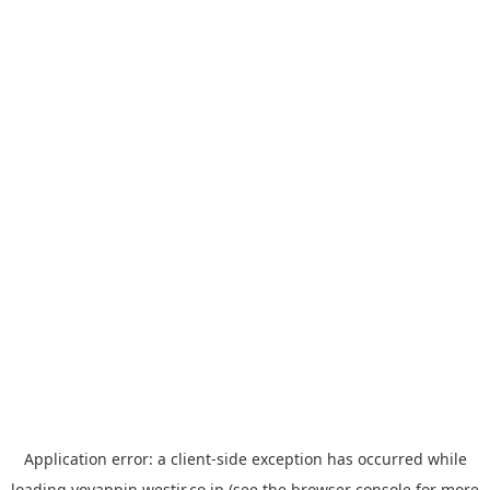
Application error: a
client
-side exception has occurred while
loading
yoyappin.westjr.co.jp
(see the
browser console
for more