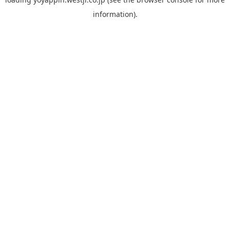
information).