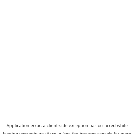
Application error: a
client
-side exception has occurred while
loading
yoyappin.westjr.co.jp
(see the
browser console
for more