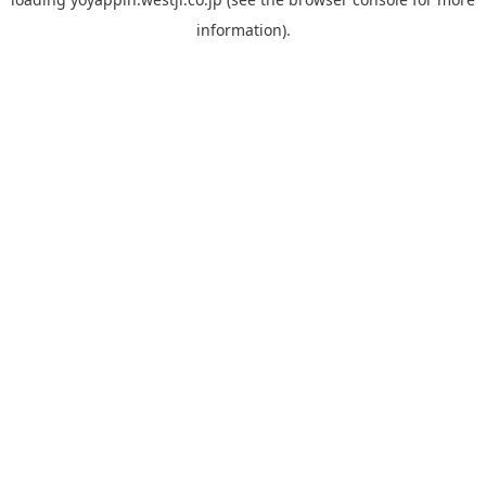
information).