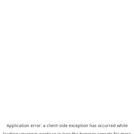
Application error: a
client
-side exception has occurred while
loading
yoyappin.westjr.co.jp
(see the
browser console
for more