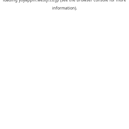
information).