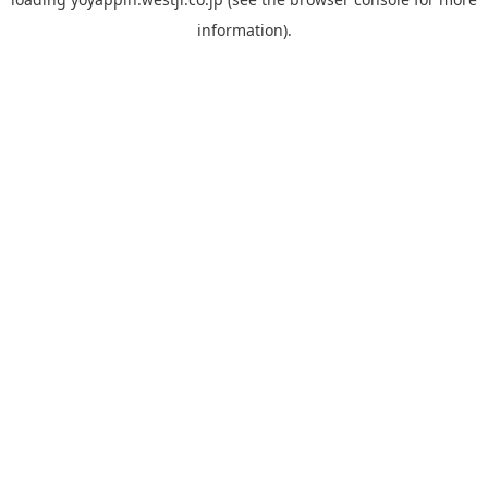
information).