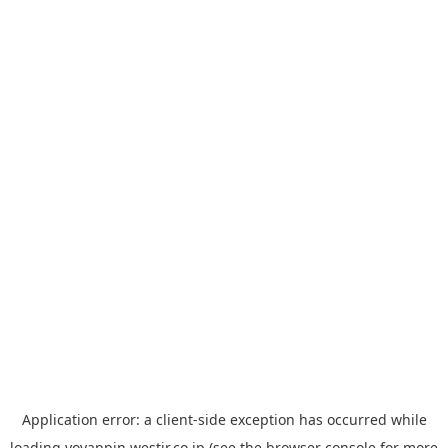
Application error: a
client
-side exception has occurred while
loading
yoyappin.westjr.co.jp
(see the
browser console
for more