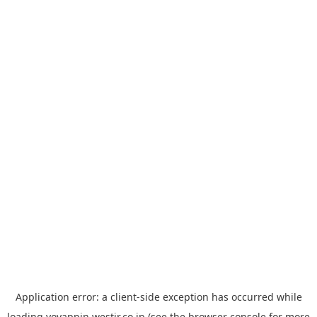
Application error: a
client
-side exception has occurred while
loading
yoyappin.westjr.co.jp
(see the
browser console
for more