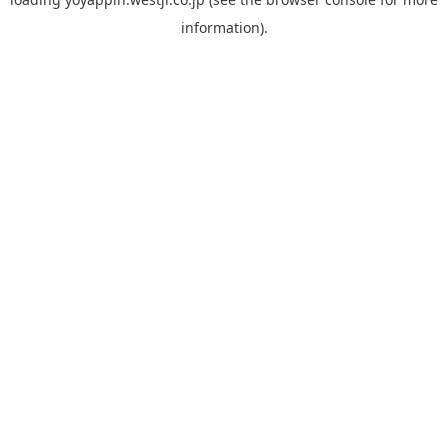
information).