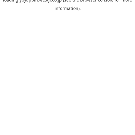
information).