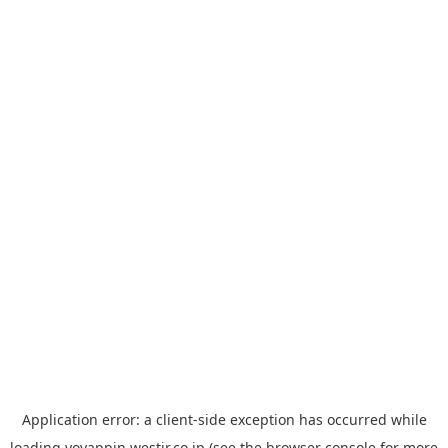
Application error: a
client
-side exception has occurred while
loading
yoyappin.westjr.co.jp
(see the
browser console
for more