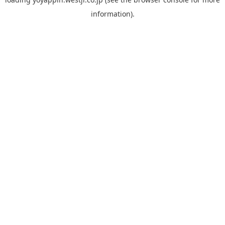
information).