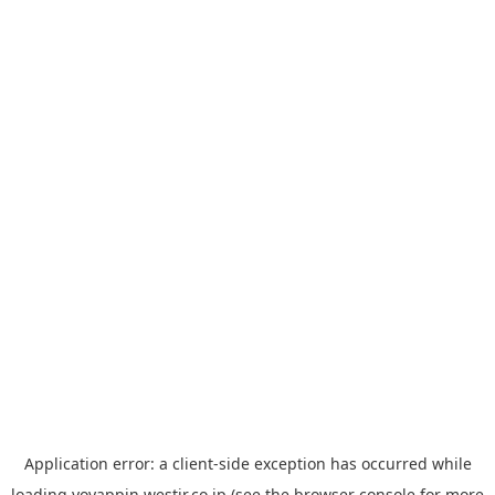
Application error: a
client
-side exception has occurred while
loading
yoyappin.westjr.co.jp
(see the
browser console
for more