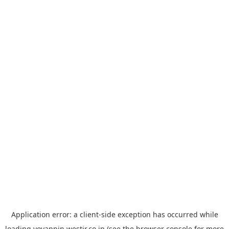
Application error: a
client
-side exception has occurred while
loading
yoyappin.westjr.co.jp
(see the
browser console
for more