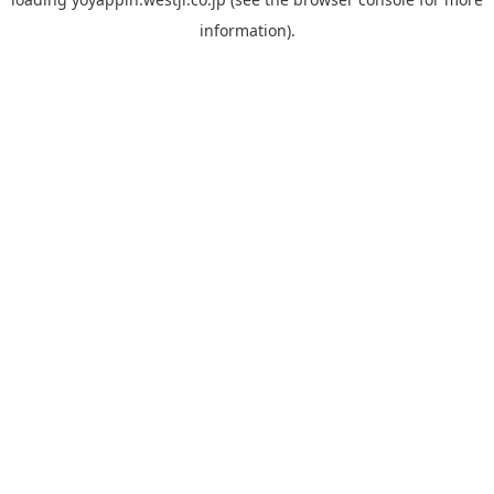
information).