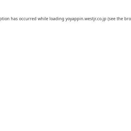
eption has occurred while loading
yoyappin.westjr.co.jp
(see the
bro