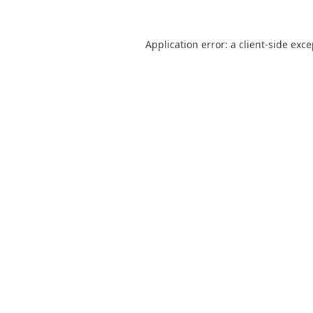
Application error: a
client
-side exc