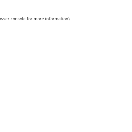
wser console
for more information).