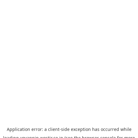
Application error: a
client
-side exception has occurred while
loading
yoyappin.westjr.co.jp
(see the
browser console
for more