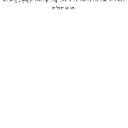
information).