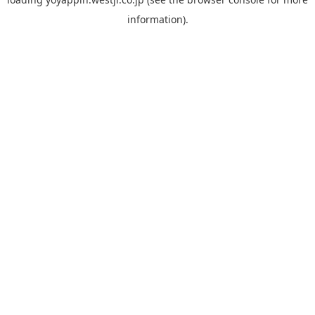
information).