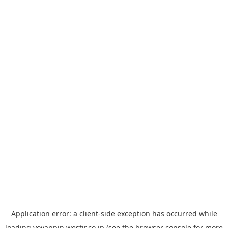
Application error: a
client
-side exception has occurred while
loading
yoyappin.westjr.co.jp
(see the
browser console
for more