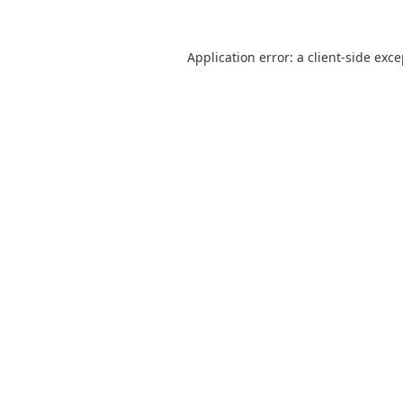
Application error: a
client
-side exc