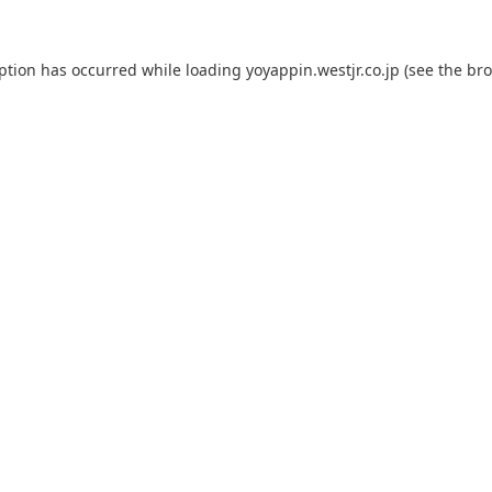
eption has occurred while loading
yoyappin.westjr.co.jp
(see the
bro