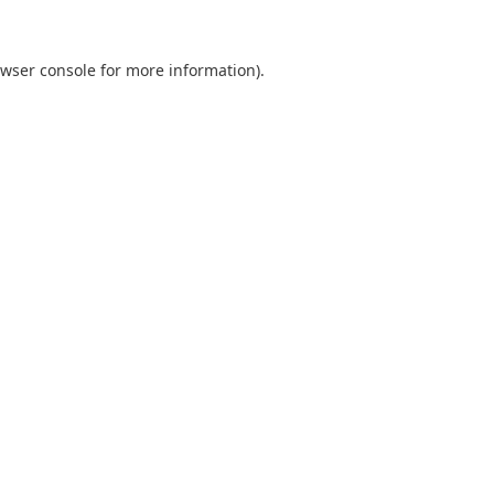
wser console
for more information).