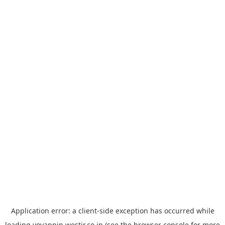
Application error: a
client
-side exception has occurred while
loading
yoyappin.westjr.co.jp
(see the
browser console
for more