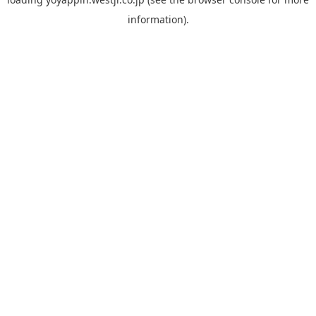
information).