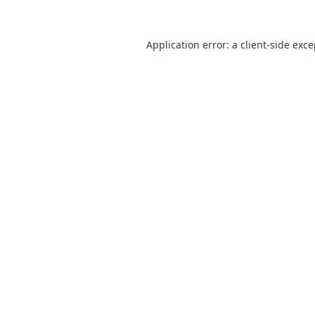
Application error: a
client
-side exc