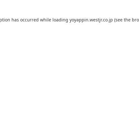
eption has occurred while loading
yoyappin.westjr.co.jp
(see the
bro