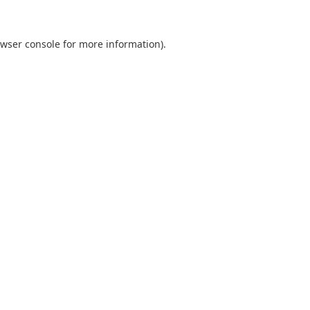
wser console
for more information).