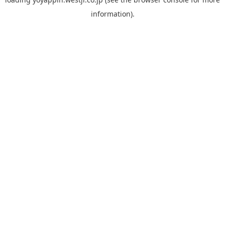
information).