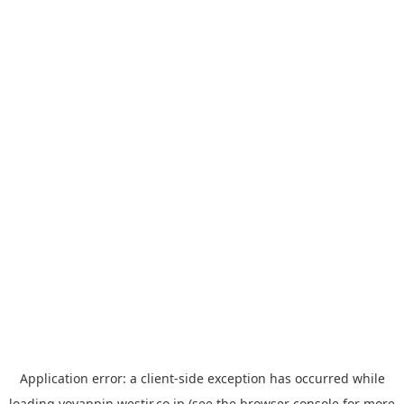
Application error: a
client
-side exception has occurred while
loading
yoyappin.westjr.co.jp
(see the
browser console
for more