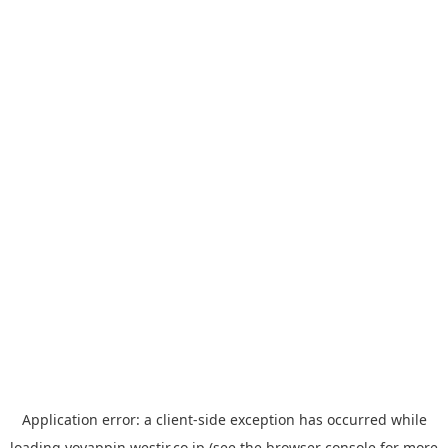
Application error: a
client
-side exception has occurred while
loading
yoyappin.westjr.co.jp
(see the
browser console
for more