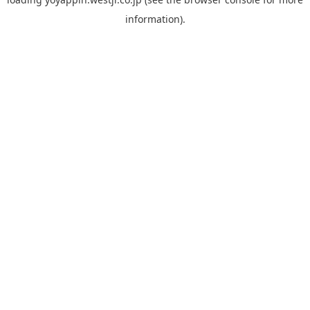
information).