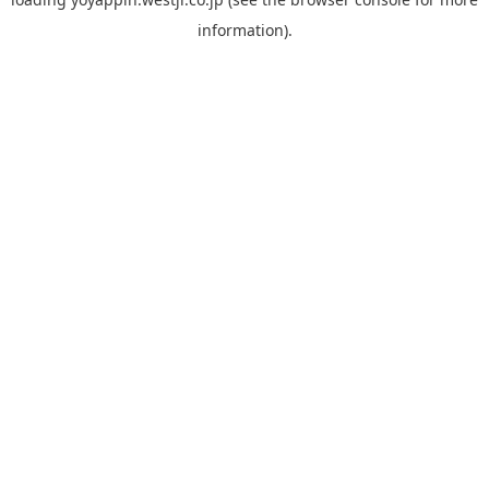
information).