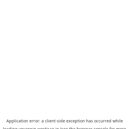
Application error: a
client
-side exception has occurred while
loading
yoyappin.westjr.co.jp
(see the
browser console
for more