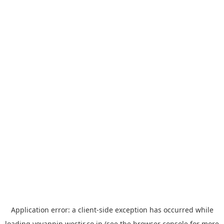
Application error: a
client
-side exception has occurred while
loading
yoyappin.westjr.co.jp
(see the
browser console
for more