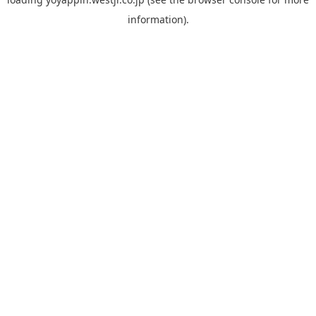
information).