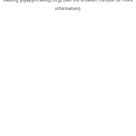
information).