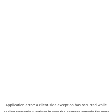
Application error: a
client
-side exception has occurred while
loading
yoyappin.westjr.co.jp
(see the
browser console
for more