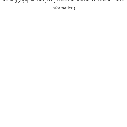
information).