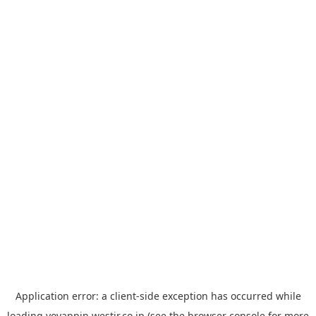
Application error: a
client
-side exception has occurred while
loading
yoyappin.westjr.co.jp
(see the
browser console
for more