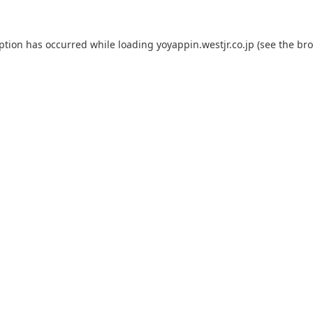
eption has occurred while loading
yoyappin.westjr.co.jp
(see the
bro