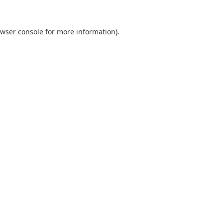
wser console
for more information).