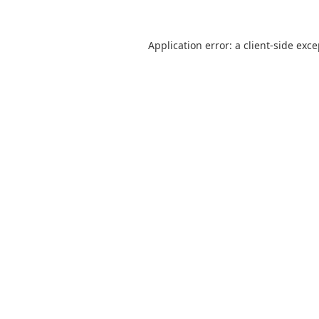
Application error: a
client
-side exc