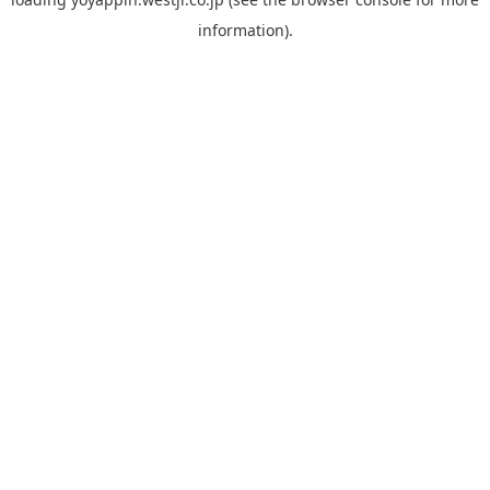
information).