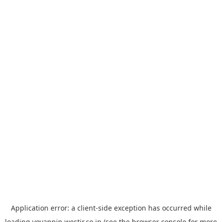
Application error: a
client
-side exception has occurred while
loading
yoyappin.westjr.co.jp
(see the
browser console
for more