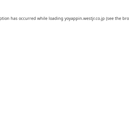
eption has occurred while loading
yoyappin.westjr.co.jp
(see the
bro