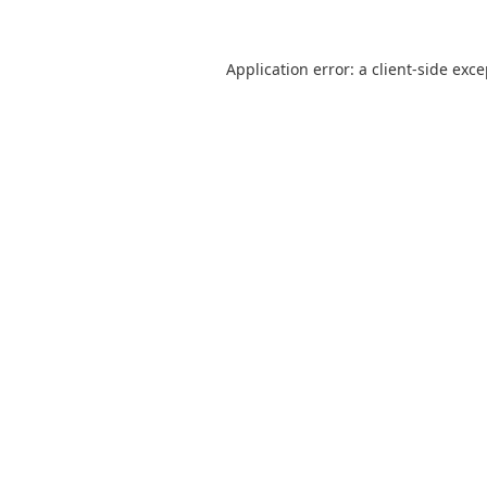
Application error: a
client
-side exc