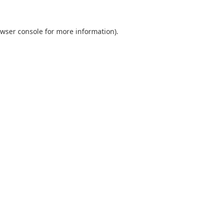
wser console
for more information).