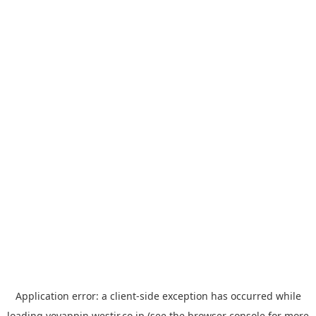
Application error: a
client
-side exception has occurred while
loading
yoyappin.westjr.co.jp
(see the
browser console
for more