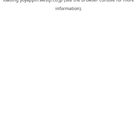
information).