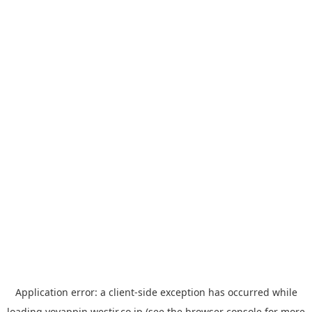
Application error: a
client
-side exception has occurred while
loading
yoyappin.westjr.co.jp
(see the
browser console
for more