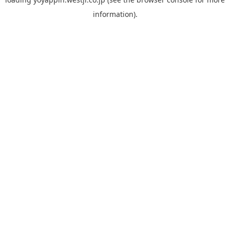
information).