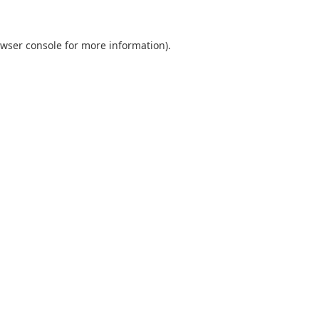
wser console
for more information).