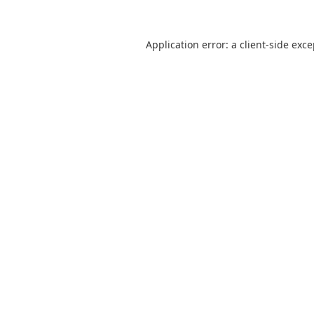
Application error: a
client
-side exc