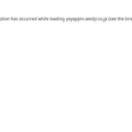
eption has occurred while loading
yoyappin.westjr.co.jp
(see the
bro