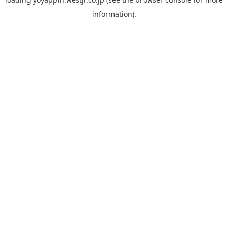
information).