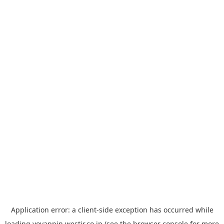
Application error: a
client
-side exception has occurred while
loading
yoyappin.westjr.co.jp
(see the
browser console
for more