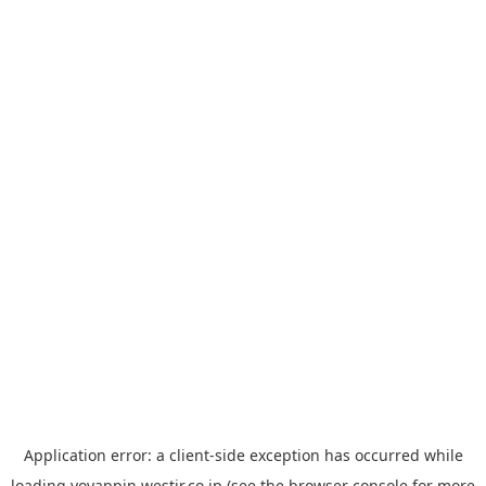
Application error: a
client
-side exception has occurred while
loading
yoyappin.westjr.co.jp
(see the
browser console
for more