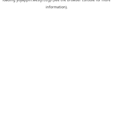
information).