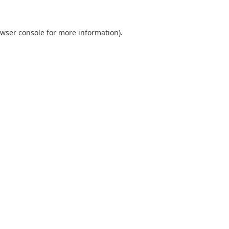
wser console
for more information).