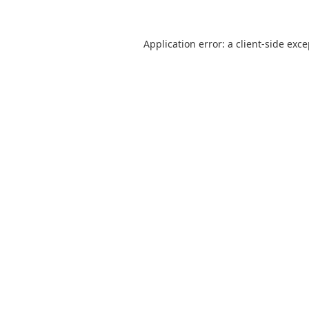
Application error: a
client
-side exc