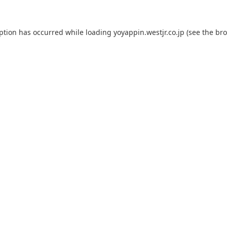
eption has occurred while loading
yoyappin.westjr.co.jp
(see the
bro