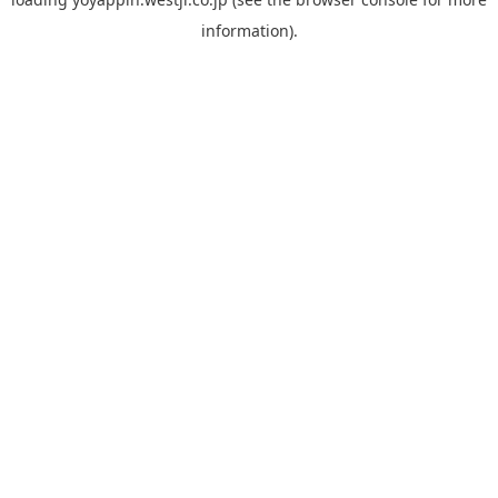
information).