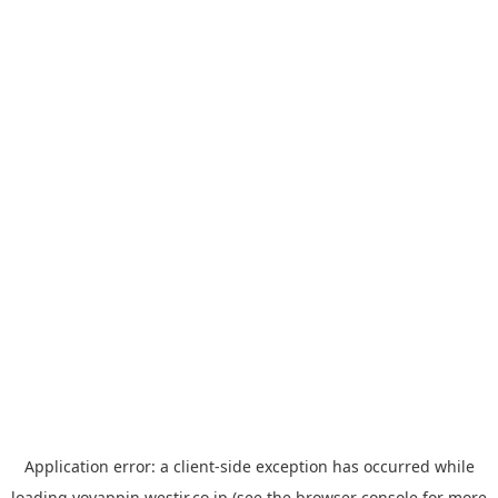
Application error: a
client
-side exception has occurred while
loading
yoyappin.westjr.co.jp
(see the
browser console
for more