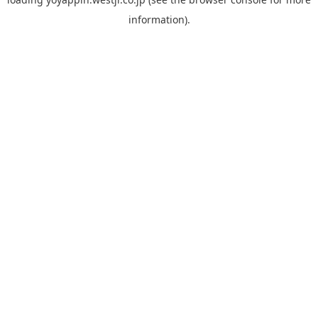
information).