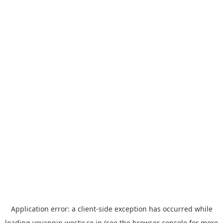
Application error: a
client
-side exception has occurred while
loading
yoyappin.westjr.co.jp
(see the
browser console
for more