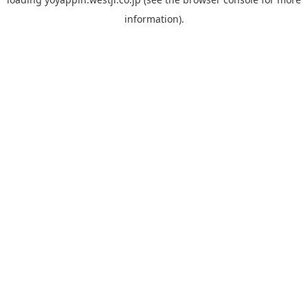
information).