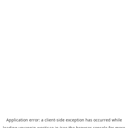
Application error: a
client
-side exception has occurred while
loading
yoyappin.westjr.co.jp
(see the
browser console
for more