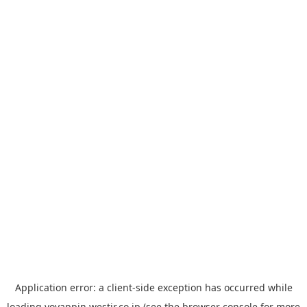
Application error: a
client
-side exception has occurred while
loading
yoyappin.westjr.co.jp
(see the
browser console
for more