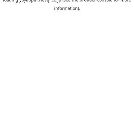
information).