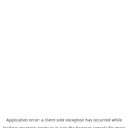
Application error: a
client
-side exception has occurred while
loading
yoyappin.westjr.co.jp
(see the
browser console
for more