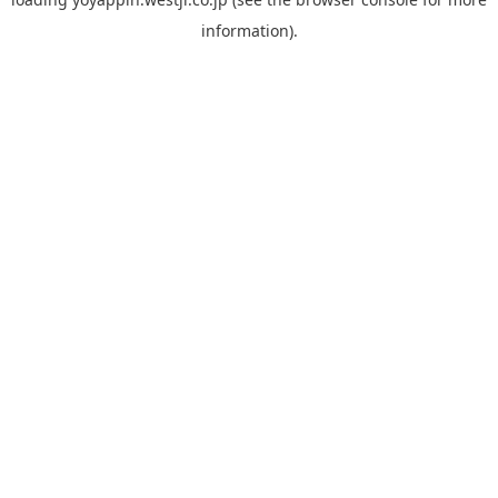
information).