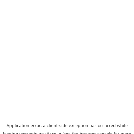
Application error: a
client
-side exception has occurred while
loading
yoyappin.westjr.co.jp
(see the
browser console
for more