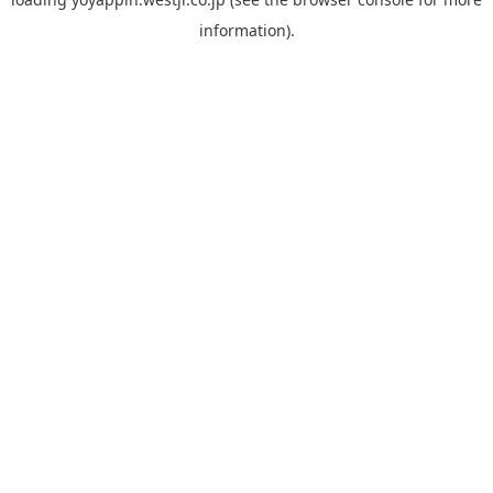
information).