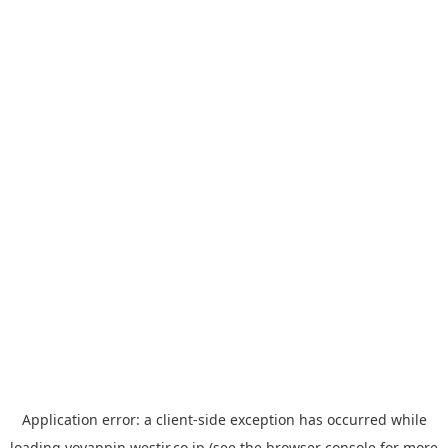
Application error: a
client
-side exception has occurred while
loading
yoyappin.westjr.co.jp
(see the
browser console
for more