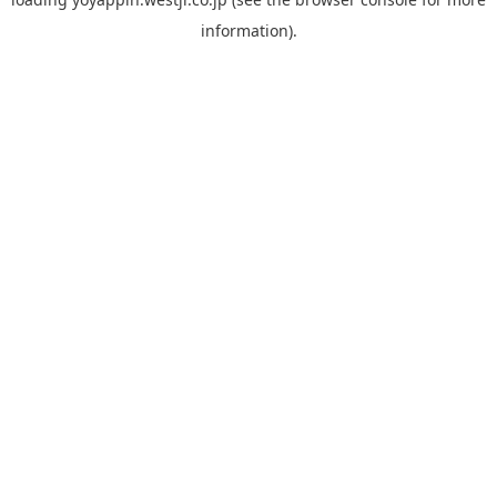
information).