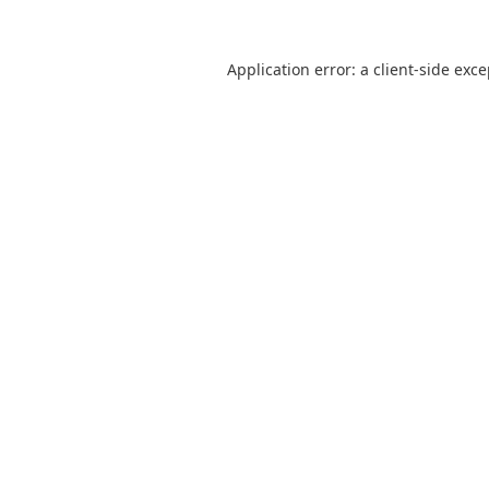
Application error: a
client
-side exc