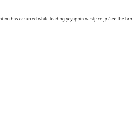
eption has occurred while loading
yoyappin.westjr.co.jp
(see the
bro