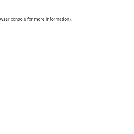
wser console
for more information).