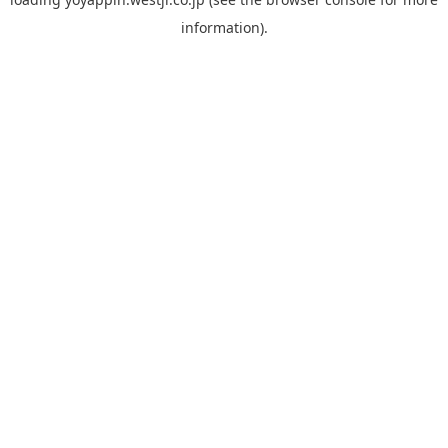
information).