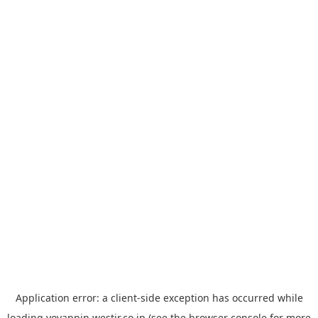
Application error: a
client
-side exception has occurred while
loading
yoyappin.westjr.co.jp
(see the
browser console
for more