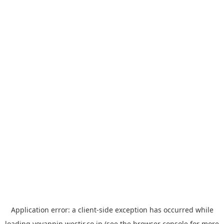
Application error: a
client
-side exception has occurred while
loading
yoyappin.westjr.co.jp
(see the
browser console
for more