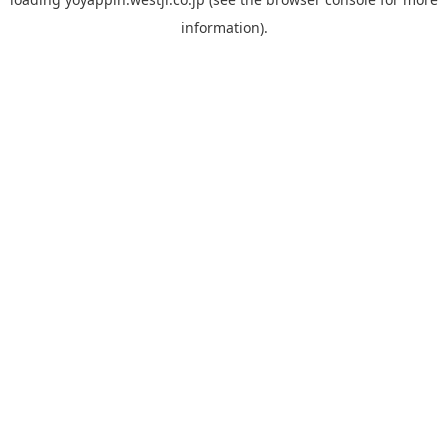
information).