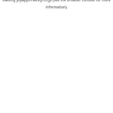
information).