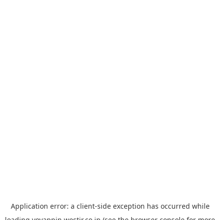
Application error: a
client
-side exception has occurred while
loading
yoyappin.westjr.co.jp
(see the
browser console
for more