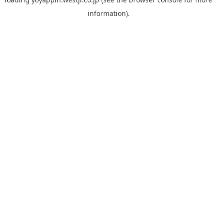
information).