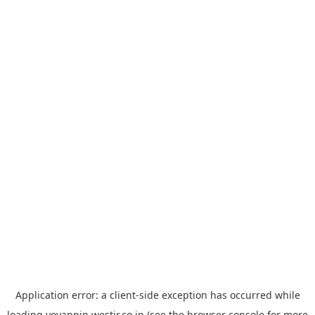
Application error: a
client
-side exception has occurred while
loading
yoyappin.westjr.co.jp
(see the
browser console
for more