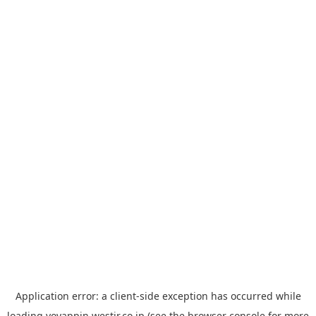
Application error: a
client
-side exception has occurred while
loading
yoyappin.westjr.co.jp
(see the
browser console
for more