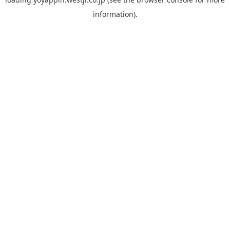
information).