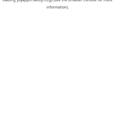
information).