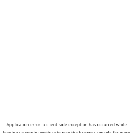
Application error: a
client
-side exception has occurred while
loading
yoyappin.westjr.co.jp
(see the
browser console
for more