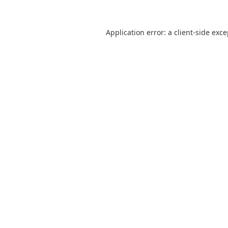
Application error: a
client
-side exc