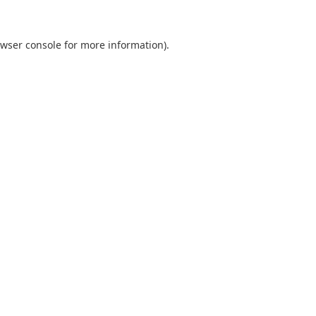
wser console
for more information).