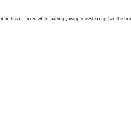
eption has occurred while loading
yoyappin.westjr.co.jp
(see the
bro